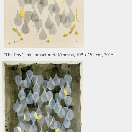
"The Day", ink, impact metal/canvas, 109 x 152 cm, 2015