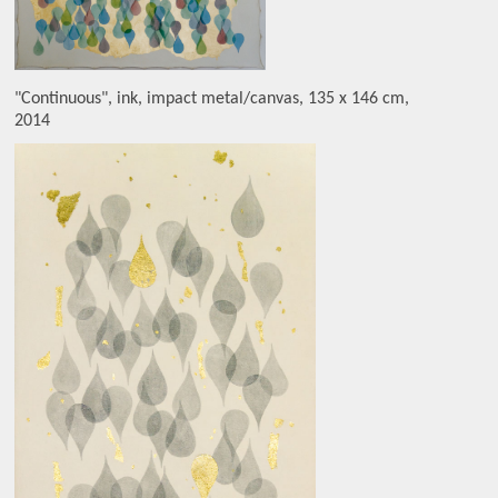
"Continuous", ink, impact metal/canvas, 135 x 146 cm,
2014