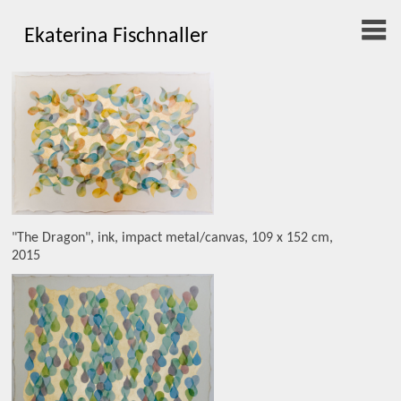
Ekaterina Fischnaller
"The Dragon", ink, impact metal/canvas, 109 x 152 cm,
2015