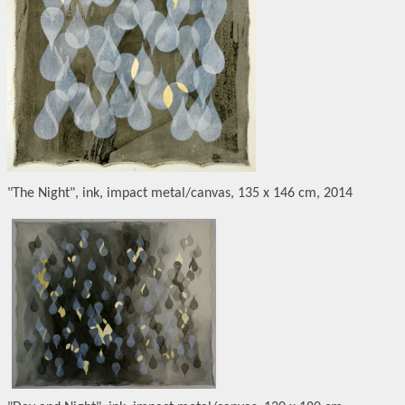
"The Night", ink, impact metal/canvas, 135 x 146 cm, 2014